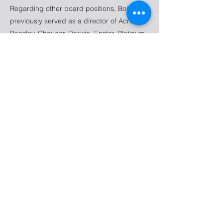
Regarding other board positions, Bob has
previously served as a director of Acrisure,
Beazley, Chaucer, Darwin, Enstar, Platinum
Underwriters, Wilton Re and others. He
currently serves as a Trustee of Renbrook
School and Emeritus Trustee of The
Actuarial Foundation.
Bob is a Fellow of the Casualty Actuarial
Society, an Associate of the Society of
Actuaries and a past Member of the
American Academy of Actuaries. He is a
graduate of The Wharton School, University
of Pennsylvania.
237 S Dixie Hwy