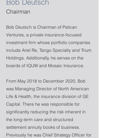
Bob Deutsch
Chairman
Bob Deutsch is Chairman of Pelican
Ventures, a private insurance-focused
investment firm whose portfolio companies
include Ariel Re, Tango Specialty and Trium
Holdings. Additionally, he serves on the
boards of IQUW and Mosaic Insurance.
From May 2018 to December 2020, Bob
was Managing Director of North American
Life & Health, the insurance division of GE
Capital. There he was responsible for
significantly reducing the risk inherent in
the long-term care and structured
settlement annuity books of business.
Previously he was Chief Strategy Officer for