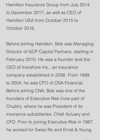
Hamilton Insurance Group from July 2014
to December 2017, as well as CEO of
Hamilton USA from October 2015 to
October 2016.
Before joining Hamilton, Bob was Managing
Director of GCP Capital Partners, starting in
February 2010. He was a founder and the
CEO of Ironshore Inc., an insurance
company established in 2006. From 1999
to 2004, he was CFO of CNA Financial.
Before joining CNA, Bob was one of the
founders of Executive Risk (now part of
Chubb), where he was President of its
insurance subsidiaries, Chief Actuary and
CFO. Prior to joining Executive Risk in 1987,
he worked for Swiss Re and Ernst & Young.