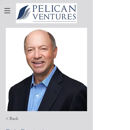
< Back